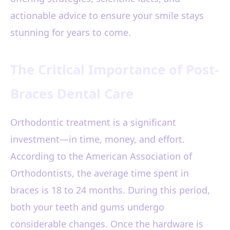
actionable advice to ensure your smile stays
stunning for years to come.
The Critical Importance of Post-
Braces Dental Care
Orthodontic treatment is a significant
investment—in time, money, and effort.
According to the American Association of
Orthodontists, the average time spent in
braces is 18 to 24 months. During this period,
both your teeth and gums undergo
considerable changes. Once the hardware is