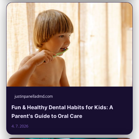
justinpanelladmd.com
Fun & Healthy Dental Habits for Kids: A
Parent's Guide to Oral Care
4. 7. 2026