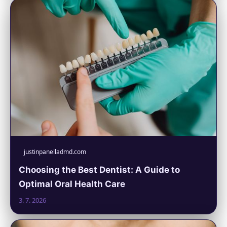
justinpanelladmd.com
Choosing the Best Dentist: A Guide to
Optimal Oral Health Care
3. 7. 2026