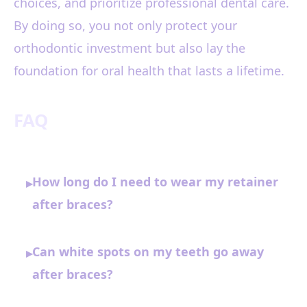
choices, and prioritize professional dental care.
By doing so, you not only protect your
orthodontic investment but also lay the
foundation for oral health that lasts a lifetime.
FAQ
How long do I need to wear my retainer
▸
after braces?
Can white spots on my teeth go away
▸
after braces?