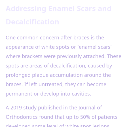
Addressing Enamel Scars and
Decalcification
One common concern after braces is the
appearance of white spots or “enamel scars”
where brackets were previously attached. These
spots are areas of decalcification, caused by
prolonged plaque accumulation around the
braces. If left untreated, they can become
permanent or develop into cavities.
A 2019 study published in the Journal of
Orthodontics found that up to 50% of patients
developed some level of white spot lesions