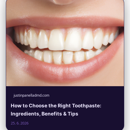
justinpanelladmd.com
How to Choose the Right Toothpaste:
Ingredients, Benefits & Tips
25. 6. 2026