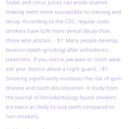
Sodas and citrus juices can erode enamel,
making teeth more susceptible to staining and
decay. According to the CDC, regular soda
drinkers have 62% more dental decay than
those who abstain. - $1: Many people develop
bruxism (teeth grinding) after orthodontic
treatment. If you notice jaw pain or tooth wear,
ask your dentist about a night guard. - $1:
Smoking significantly increases the risk of gum
disease and tooth discoloration. A study from
the Journal of Periodontology found smokers
are twice as likely to lose teeth compared to
non-smokers.