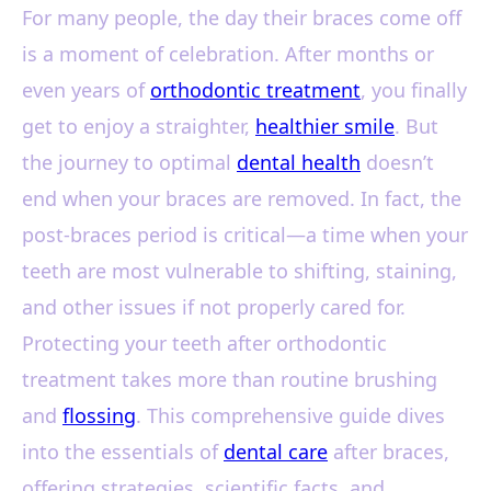
For many people, the day their braces come off
is a moment of celebration. After months or
even years of
orthodontic treatment
, you finally
get to enjoy a straighter,
healthier smile
. But
the journey to optimal
dental health
doesn’t
end when your braces are removed. In fact, the
post-braces period is critical—a time when your
teeth are most vulnerable to shifting, staining,
and other issues if not properly cared for.
Protecting your teeth after orthodontic
treatment takes more than routine brushing
and
flossing
. This comprehensive guide dives
into the essentials of
dental care
after braces,
offering strategies, scientific facts, and