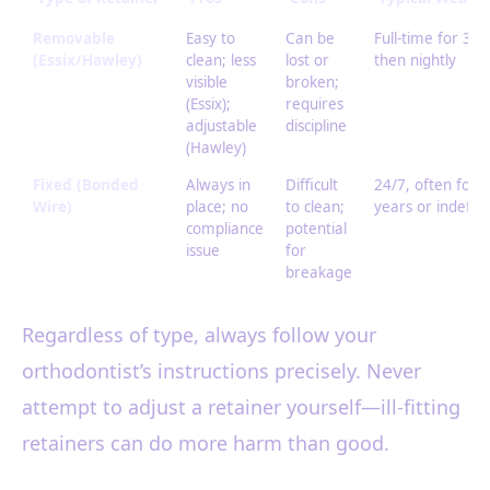
Removable
Easy to
Can be
Full-time for 3-
(Essix/Hawley)
clean; less
lost or
then nightly
visible
broken;
(Essix);
requires
adjustable
discipline
(Hawley)
Fixed (Bonded
Always in
Difficult
24/7, often for 
Wire)
place; no
to clean;
years or indefini
compliance
potential
issue
for
breakage
Regardless of type, always follow your
orthodontist’s instructions precisely. Never
attempt to adjust a retainer yourself—ill-fitting
retainers can do more harm than good.