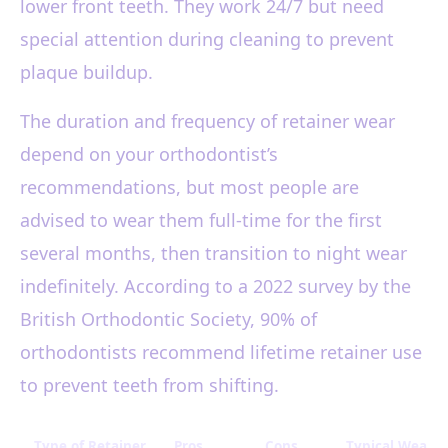
lower front teeth. They work 24/7 but need
special attention during cleaning to prevent
plaque buildup.
The duration and frequency of retainer wear
depend on your orthodontist’s
recommendations, but most people are
advised to wear them full-time for the first
several months, then transition to night wear
indefinitely. According to a 2022 survey by the
British Orthodontic Society, 90% of
orthodontists recommend lifetime retainer use
to prevent teeth from shifting.
Type of Retainer
Pros
Cons
Typical Wear S