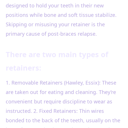
designed to hold your teeth in their new
positions while bone and soft tissue stabilize.
Skipping or misusing your retainer is the
primary cause of post-braces relapse.
There are two main types of
retainers:
1. Removable Retainers (Hawley, Essix): These
are taken out for eating and cleaning. They’re
convenient but require discipline to wear as
instructed. 2. Fixed Retainers: Thin wires
bonded to the back of the teeth, usually on the