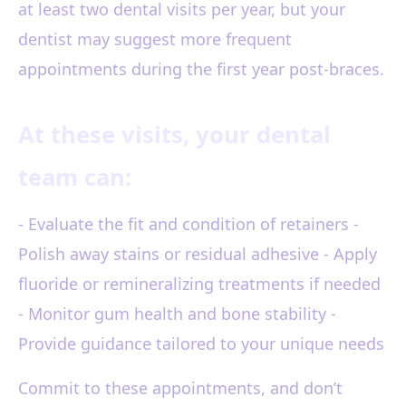
at least two dental visits per year, but your
dentist may suggest more frequent
appointments during the first year post-braces.
At these visits, your dental
team can:
- Evaluate the fit and condition of retainers -
Polish away stains or residual adhesive - Apply
fluoride or remineralizing treatments if needed
- Monitor gum health and bone stability -
Provide guidance tailored to your unique needs
Commit to these appointments, and don’t