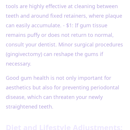
tools are highly effective at cleaning between
teeth and around fixed retainers, where plaque
can easily accumulate. - $1: If gum tissue
remains puffy or does not return to normal,
consult your dentist. Minor surgical procedures
(gingivectomy) can reshape the gums if
necessary.
Good gum health is not only important for
aesthetics but also for preventing periodontal
disease, which can threaten your newly
straightened teeth.
Diet and Lifestyle Adjustments: