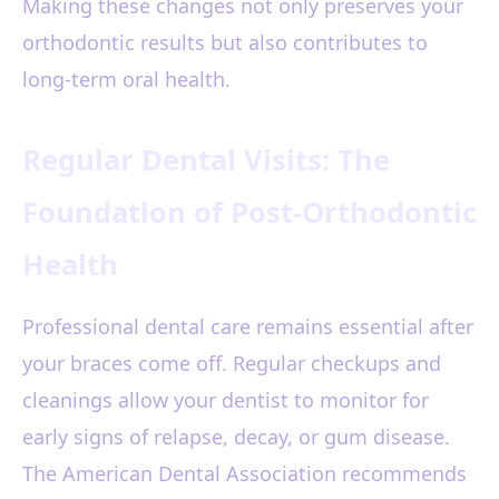
Making these changes not only preserves your
orthodontic results but also contributes to
long-term oral health.
Regular Dental Visits: The
Foundation of Post-Orthodontic
Health
Professional dental care remains essential after
your braces come off. Regular checkups and
cleanings allow your dentist to monitor for
early signs of relapse, decay, or gum disease.
The American Dental Association recommends