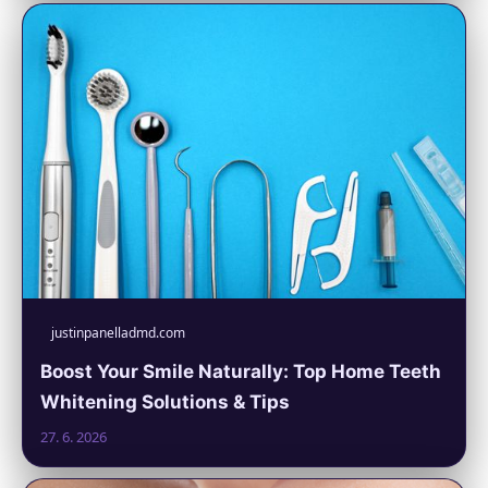
justinpanelladmd.com
Boost Your Smile Naturally: Top Home Teeth
Whitening Solutions & Tips
27. 6. 2026