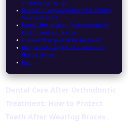
orthodontics include:
Diet and Lifestyle Adjustments: Protecting
Your Investment
Regular Dental Visits: The Foundation of
Post-Orthodontic Health
At these visits, your dental team can:
Long-Term Strategies for a Lifetime of
Healthy Smiles
FAQ
Dental Care After Orthodontic
Treatment: How to Protect
Teeth After Wearing Braces