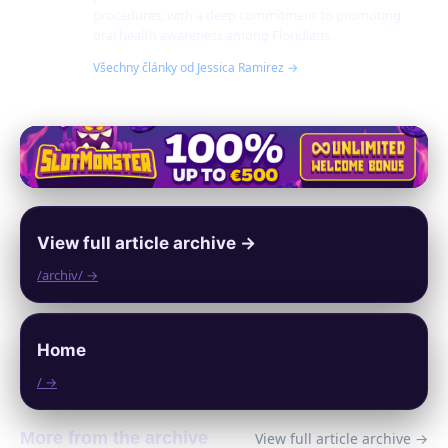
procedures, with a deep commitment to promoting
oral health awareness among Floridians.
Všechny články od Jessica Ramirez →
View full article archive →
/archiv/ →
Home
/ →
More from the archive
View full article archive →