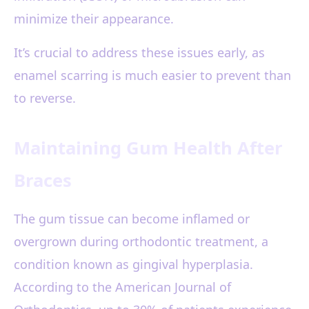
minimize their appearance.
It’s crucial to address these issues early, as
enamel scarring is much easier to prevent than
to reverse.
Maintaining Gum Health After
Braces
The gum tissue can become inflamed or
overgrown during orthodontic treatment, a
condition known as gingival hyperplasia.
According to the American Journal of