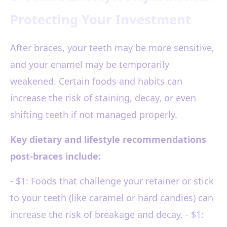
Protecting Your Investment
After braces, your teeth may be more sensitive,
and your enamel may be temporarily
weakened. Certain foods and habits can
increase the risk of staining, decay, or even
shifting teeth if not managed properly.
Key dietary and lifestyle recommendations
post-braces include:
- $1: Foods that challenge your retainer or stick
to your teeth (like caramel or hard candies) can
increase the risk of breakage and decay. - $1: