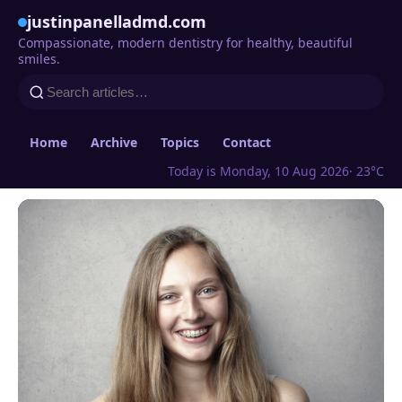
justinpanelladmd.com
Compassionate, modern dentistry for healthy, beautiful
smiles.
Home
Archive
Topics
Contact
Today is Monday, 10 Aug 2026
· 23°C