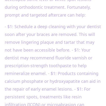
during orthodontic treatment. Fortunately,
prompt and targeted aftercare can help:
- $1: Schedule a deep cleaning with your dentist
soon after your braces are removed. This will
remove lingering plaque and tartar that may
not have been accessible before. - $1: Your
dentist may recommend fluoride varnish or
prescription-strength toothpaste to help
remineralize enamel. - $1: Products containing
calcium phosphate or hydroxyapatite can aid in
the repair of early enamel lesions. - $1: For
persistent spots, treatments like resin
infiltration (ICON) or microabrasion can