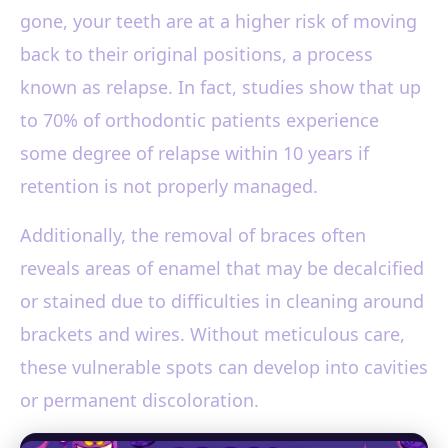
gone, your teeth are at a higher risk of moving
back to their original positions, a process
known as relapse. In fact, studies show that up
to 70% of orthodontic patients experience
some degree of relapse within 10 years if
retention is not properly managed.
Additionally, the removal of braces often
reveals areas of enamel that may be decalcified
or stained due to difficulties in cleaning around
brackets and wires. Without meticulous care,
these vulnerable spots can develop into cavities
or permanent discoloration.