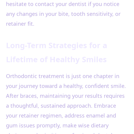
hesitate to contact your dentist if you notice
any changes in your bite, tooth sensitivity, or
retainer fit.
Long-Term Strategies for a
Lifetime of Healthy Smiles
Orthodontic treatment is just one chapter in
your journey toward a healthy, confident smile.
After braces, maintaining your results requires
a thoughtful, sustained approach. Embrace
your retainer regimen, address enamel and
gum issues promptly, make wise dietary