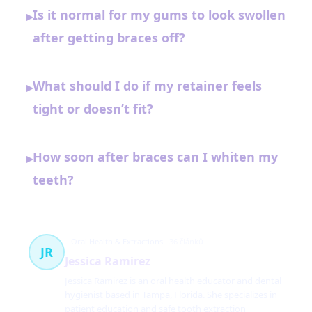
Is it normal for my gums to look swollen
▸
after getting braces off?
What should I do if my retainer feels
▸
tight or doesn’t fit?
How soon after braces can I whiten my
▸
teeth?
Oral Health & Extractions
36 článků
JR
Jessica Ramirez
Jessica Ramirez is an oral health educator and dental
hygienist based in Tampa, Florida. She specializes in
patient education and safe tooth extraction