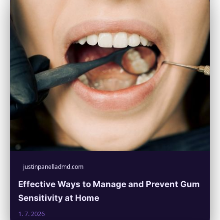
justinpanelladmd.com
Effective Ways to Manage and Prevent Gum
Sensitivity at Home
1. 7. 2026