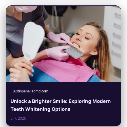
justinpanelladmd.com
Unlock a Brighter Smile: Exploring Modern
Teeth Whitening Options
5. 7. 2026