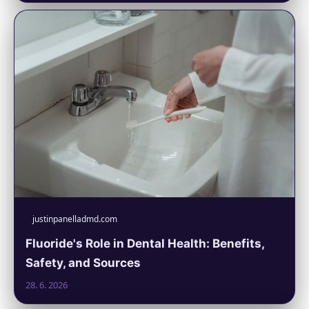
justinpanelladmd.com
Fluoride's Role in Dental Health: Benefits,
Safety, and Sources
28. 6. 2026