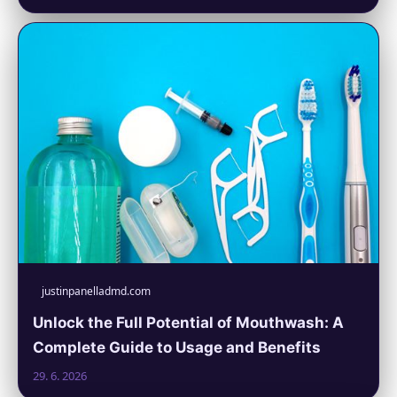
justinpanelladmd.com
Unlock the Full Potential of Mouthwash: A
Complete Guide to Usage and Benefits
29. 6. 2026