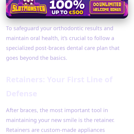
To safeguard your orthodontic results and
maintain oral health, it’s crucial to follow a
specialized post-braces dental care plan that
goes beyond the basics.
Retainers: Your First Line of
Defense
After braces, the most important tool in
maintaining your new smile is the retainer.
Retainers are custom-made appliances