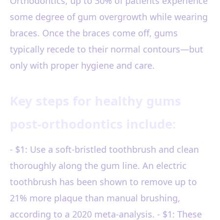
Orthodontics, up to 30% of patients experience
some degree of gum overgrowth while wearing
braces. Once the braces come off, gums
typically recede to their normal contours—but
only with proper hygiene and care.
Key steps for healthy gums
post-orthodontics include:
- $1: Use a soft-bristled toothbrush and clean
thoroughly along the gum line. An electric
toothbrush has been shown to remove up to
21% more plaque than manual brushing,
according to a 2020 meta-analysis. - $1: These