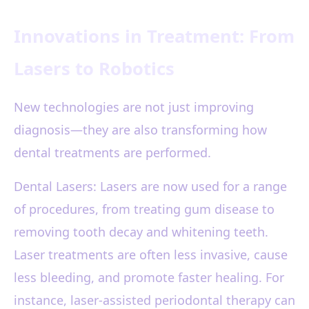
Innovations in Treatment: From
Lasers to Robotics
New technologies are not just improving
diagnosis—they are also transforming how
dental treatments are performed.
Dental Lasers: Lasers are now used for a range
of procedures, from treating gum disease to
removing tooth decay and whitening teeth.
Laser treatments are often less invasive, cause
less bleeding, and promote faster healing. For
instance, laser-assisted periodontal therapy can