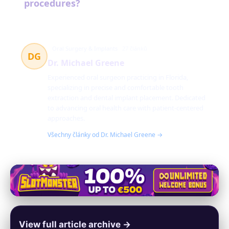
procedures?
Oral Surgery & Implants
27 článků
DG
Dr. Michael Greene
Experienced oral surgeon practicing in Florida,
specializing in precise and comfortable tooth
extraction and dental implant placement. Dedicated
to advancing oral health care with patient-centered
approaches.
Všechny články od Dr. Michael Greene →
View full article archive →