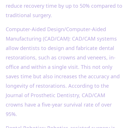
reduce recovery time by up to 50% compared to
traditional surgery.
Computer-Aided Design/Computer-Aided
Manufacturing (CAD/CAM): CAD/CAM systems
allow dentists to design and fabricate dental
restorations, such as crowns and veneers, in-
office and within a single visit. This not only
saves time but also increases the accuracy and
longevity of restorations. According to the
Journal of Prosthetic Dentistry, CAD/CAM
crowns have a five-year survival rate of over
95%.