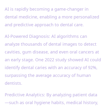
AI is rapidly becoming a game-changer in
dental medicine, enabling a more personalized
and predictive approach to dental care.
AI-Powered Diagnosis: AI algorithms can
analyze thousands of dental images to detect
cavities, gum disease, and even oral cancers at
an early stage. One 2022 study showed AI could
identify dental caries with an accuracy of 92%,
surpassing the average accuracy of human
dentists.
Predictive Analytics: By analyzing patient data
—such as oral hygiene habits, medical history,