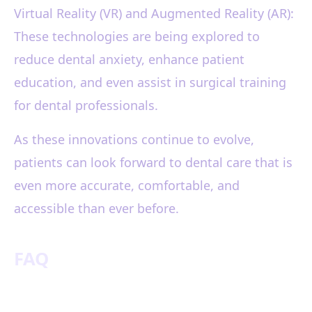
Virtual Reality (VR) and Augmented Reality (AR):
These technologies are being explored to
reduce dental anxiety, enhance patient
education, and even assist in surgical training
for dental professionals.
As these innovations continue to evolve,
patients can look forward to dental care that is
even more accurate, comfortable, and
accessible than ever before.
FAQ