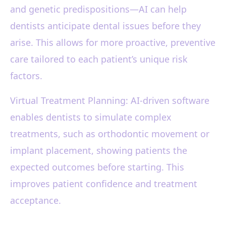
and genetic predispositions—AI can help
dentists anticipate dental issues before they
arise. This allows for more proactive, preventive
care tailored to each patient’s unique risk
factors.
Virtual Treatment Planning: AI-driven software
enables dentists to simulate complex
treatments, such as orthodontic movement or
implant placement, showing patients the
expected outcomes before starting. This
improves patient confidence and treatment
acceptance.