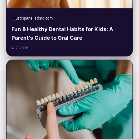
justinpanelladmd.com
Fun & Healthy Dental Habits for Kids: A
Parent's Guide to Oral Care
4. 7. 2026