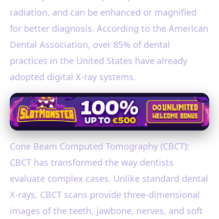
radiation, and can be enhanced or magnified
for better diagnosis. According to the American
Dental Association, over 85% of dental
practices in the United States have already
adopted digital X-ray systems.
Cone Beam Computed Tomography (CBCT):
CBCT has transformed the way dentists
evaluate complex cases. Unlike standard dental
X-rays, CBCT scans provide three-dimensional
images of the teeth, jawbone, nerves, and soft