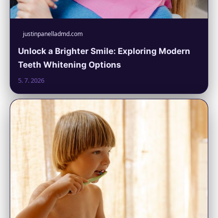
justinpanelladmd.com
Unlock a Brighter Smile: Exploring Modern
Teeth Whitening Options
5. 7. 2026