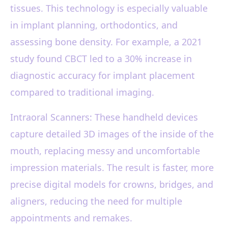
tissues. This technology is especially valuable
in implant planning, orthodontics, and
assessing bone density. For example, a 2021
study found CBCT led to a 30% increase in
diagnostic accuracy for implant placement
compared to traditional imaging.
Intraoral Scanners: These handheld devices
capture detailed 3D images of the inside of the
mouth, replacing messy and uncomfortable
impression materials. The result is faster, more
precise digital models for crowns, bridges, and
aligners, reducing the need for multiple
appointments and remakes.