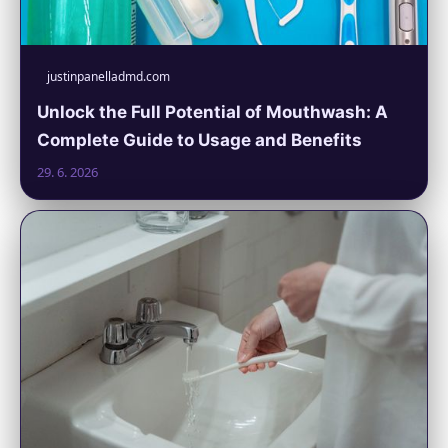
justinpanelladmd.com
Unlock the Full Potential of Mouthwash: A
Complete Guide to Usage and Benefits
29. 6. 2026