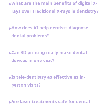
What are the main benefits of digital X-
▸
rays over traditional X-rays in dentistry?
How does AI help dentists diagnose
▸
dental problems?
Can 3D printing really make dental
▸
devices in one visit?
Is tele-dentistry as effective as in-
▸
person visits?
Are laser treatments safe for dental
▸