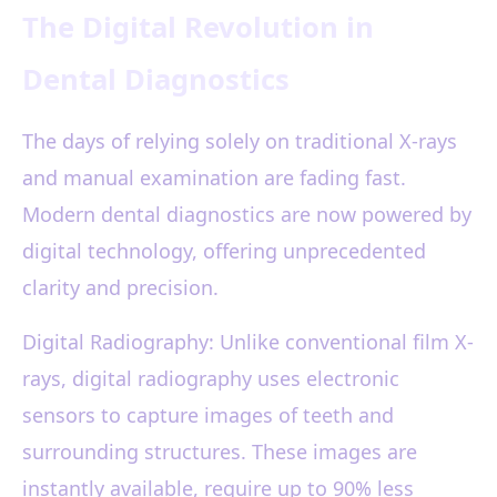
The Digital Revolution in
Dental Diagnostics
The days of relying solely on traditional X-rays
and manual examination are fading fast.
Modern dental diagnostics are now powered by
digital technology, offering unprecedented
clarity and precision.
Digital Radiography: Unlike conventional film X-
rays, digital radiography uses electronic
sensors to capture images of teeth and
surrounding structures. These images are
instantly available, require up to 90% less