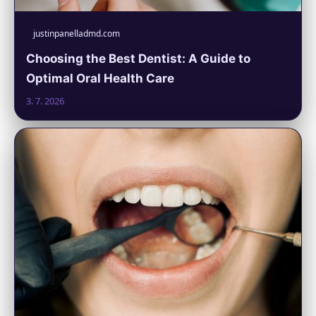
justinpanelladmd.com
Choosing the Best Dentist: A Guide to
Optimal Oral Health Care
3. 7. 2026