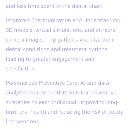
and less time spent in the dental chair.
Improved Communication and Understanding:
3D models, virtual simulations, and intraoral
camera images help patients visualize their
dental conditions and treatment options,
leading to greater engagement and
satisfaction.
Personalized Preventive Care: AI and data
analytics enable dentists to tailor preventive
strategies to each individual, improving long-
term oral health and reducing the risk of costly
interventions.