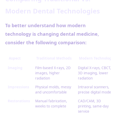
Modern Dental Technologies
To better understand how modern
technology is changing dental medicine,
consider the following comparison:
Aspect
Traditional Methods
Modern Technology
Imaging
Film-based X-rays, 2D
Digital X-rays, CBCT,
images, higher
3D imaging, lower
radiation
radiation
Impressions
Physical molds, messy
Intraoral scanners,
and uncomfortable
precise digital models
Restorations
Manual fabrication,
CAD/CAM, 3D
weeks to complete
printing, same-day
service