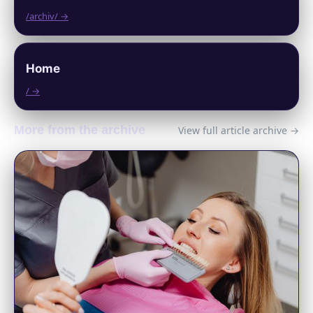
/archiv/ →
Home
/ →
More from the archive
View full article archive →