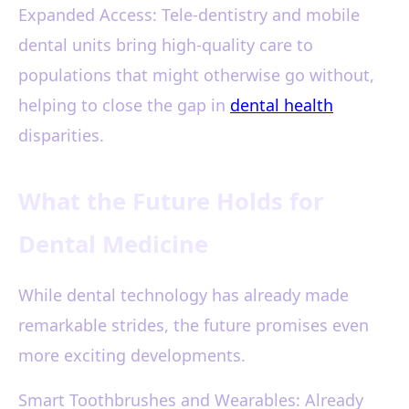
Expanded Access: Tele-dentistry and mobile
dental units bring high-quality care to
populations that might otherwise go without,
helping to close the gap in
dental health
disparities.
What the Future Holds for
Dental Medicine
While dental technology has already made
remarkable strides, the future promises even
more exciting developments.
Smart Toothbrushes and Wearables: Already