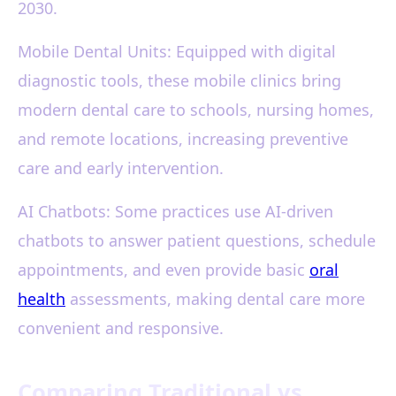
2030.
Mobile Dental Units: Equipped with digital
diagnostic tools, these mobile clinics bring
modern dental care to schools, nursing homes,
and remote locations, increasing preventive
care and early intervention.
AI Chatbots: Some practices use AI-driven
chatbots to answer patient questions, schedule
appointments, and even provide basic
oral
health
assessments, making dental care more
convenient and responsive.
Comparing Traditional vs.