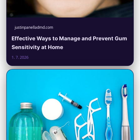
justinpanelladmd.com
Effective Ways to Manage and Prevent Gum
Sensitivity at Home
1. 7. 2026