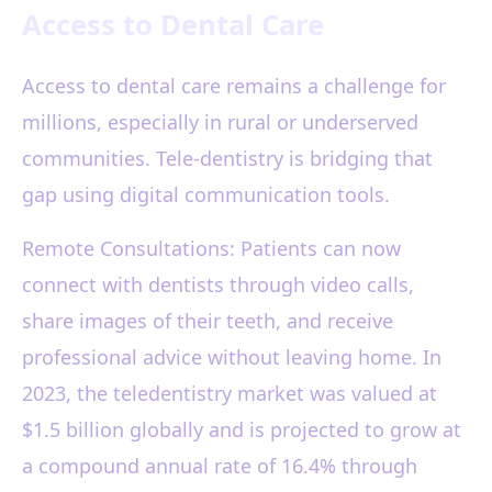
Access to Dental Care
Access to dental care remains a challenge for
millions, especially in rural or underserved
communities. Tele-dentistry is bridging that
gap using digital communication tools.
Remote Consultations: Patients can now
connect with dentists through video calls,
share images of their teeth, and receive
professional advice without leaving home. In
2023, the teledentistry market was valued at
$1.5 billion globally and is projected to grow at
a compound annual rate of 16.4% through