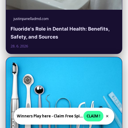
justinpanelladmd.com
Fluoride's Role in Dental Health: Benefits,
Safety, and Sources
28. 6. 2026
×
Winners Play here - Claim Free Spins + USD 2250
CLAIM !