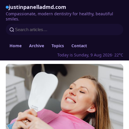
justinpanelladmd.com
Compassionate, modern dentistry for healthy, beautiful
smiles.
Home
Archive
Topics
Contact
Today is Sunday, 9 Aug 2026
· 22°C