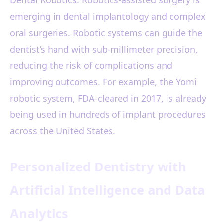
Dental Robotics: Robotics-assisted surgery is
emerging in dental implantology and complex
oral surgeries. Robotic systems can guide the
dentist’s hand with sub-millimeter precision,
reducing the risk of complications and
improving outcomes. For example, the Yomi
robotic system, FDA-cleared in 2017, is already
being used in hundreds of implant procedures
across the United States.
Personalized Dentistry with
Artificial Intelligence and Data
Analytics