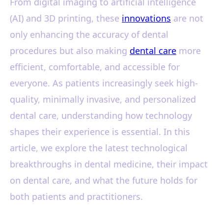
From digital imaging to artificial intelligence
(AI) and 3D printing, these
innovations
are not
only enhancing the accuracy of dental
procedures but also making
dental care
more
efficient, comfortable, and accessible for
everyone. As patients increasingly seek high-
quality, minimally invasive, and personalized
dental care, understanding how technology
shapes their experience is essential. In this
article, we explore the latest technological
breakthroughs in dental medicine, their impact
on dental care, and what the future holds for
both patients and practitioners.