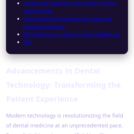
Comparing Traditional vs. Modern Dental
Technologies
How Modern Technology Enhances the
Patient Experience
What the Future Holds for Dental Medicine
FAQ
Advancements in Dental
Technology: Transforming the
Patient Experience
Modern technology is revolutionizing the field
of dental medicine at an unprecedented pace.