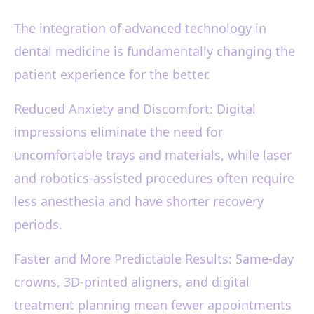
The integration of advanced technology in
dental medicine is fundamentally changing the
patient experience for the better.
Reduced Anxiety and Discomfort: Digital
impressions eliminate the need for
uncomfortable trays and materials, while laser
and robotics-assisted procedures often require
less anesthesia and have shorter recovery
periods.
Faster and More Predictable Results: Same-day
crowns, 3D-printed aligners, and digital
treatment planning mean fewer appointments