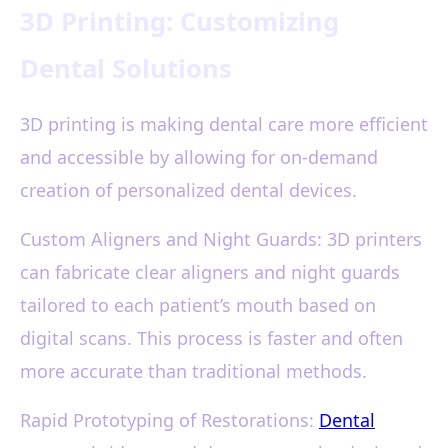
3D Printing: Customizing
Dental Solutions
3D printing is making dental care more efficient
and accessible by allowing for on-demand
creation of personalized dental devices.
Custom Aligners and Night Guards: 3D printers
can fabricate clear aligners and night guards
tailored to each patient’s mouth based on
digital scans. This process is faster and often
more accurate than traditional methods.
Rapid Prototyping of Restorations:
Dental