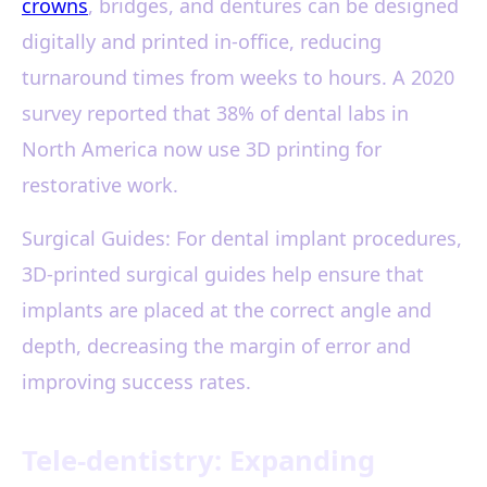
crowns
, bridges, and dentures can be designed
digitally and printed in-office, reducing
turnaround times from weeks to hours. A 2020
survey reported that 38% of dental labs in
North America now use 3D printing for
restorative work.
Surgical Guides: For dental implant procedures,
3D-printed surgical guides help ensure that
implants are placed at the correct angle and
depth, decreasing the margin of error and
improving success rates.
Tele-dentistry: Expanding