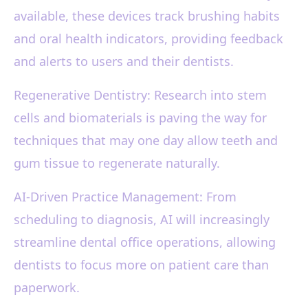
available, these devices track brushing habits
and oral health indicators, providing feedback
and alerts to users and their dentists.
Regenerative Dentistry: Research into stem
cells and biomaterials is paving the way for
techniques that may one day allow teeth and
gum tissue to regenerate naturally.
AI-Driven Practice Management: From
scheduling to diagnosis, AI will increasingly
streamline dental office operations, allowing
dentists to focus more on patient care than
paperwork.