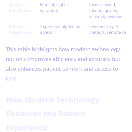
Surgical
Manual, higher
Laser-assisted,
Procedures
variability
robotics-guided,
minimally invasive
Patient
In-person only, limited
Tele-dentistry, AI
Interaction
access
chatbots, remote care
This table highlights how modern technology
not only improves efficiency and accuracy but
also enhances patient comfort and access to
care.
How Modern Technology
Enhances the Patient
Experience