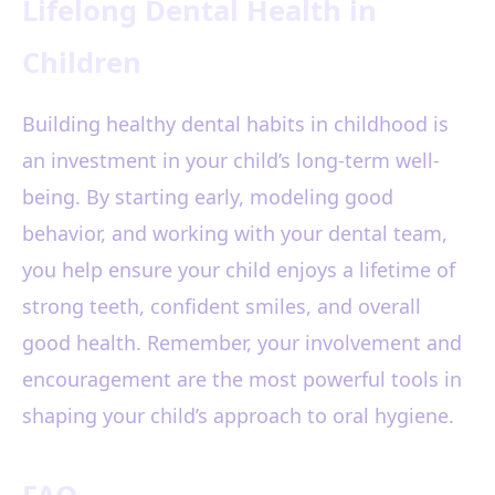
Lifelong Dental Health in
Children
Building healthy dental habits in childhood is
an investment in your child’s long-term well-
being. By starting early, modeling good
behavior, and working with your dental team,
you help ensure your child enjoys a lifetime of
strong teeth, confident smiles, and overall
good health. Remember, your involvement and
encouragement are the most powerful tools in
shaping your child’s approach to oral hygiene.