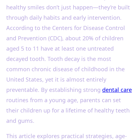
healthy smiles don’t just happen—they’re built
through daily habits and early intervention.
According to the Centers for Disease Control
and Prevention (CDC), about 20% of children
aged 5 to 11 have at least one untreated
decayed tooth. Tooth decay is the most
common chronic disease of childhood in the
United States, yet it is almost entirely
preventable. By establishing strong
dental care
routines from a young age, parents can set
their children up for a lifetime of healthy teeth
and gums.
This article explores practical strategies, age-