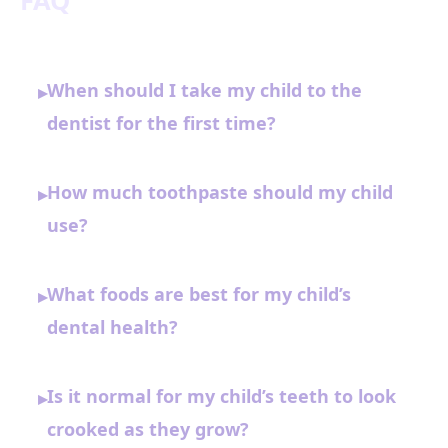
FAQ
When should I take my child to the
▸
dentist for the first time?
How much toothpaste should my child
▸
use?
What foods are best for my child’s
▸
dental health?
Is it normal for my child’s teeth to look
▸
crooked as they grow?