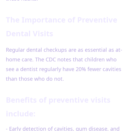
The Importance of Preventive
Dental Visits
Regular dental checkups are as essential as at-
home care. The CDC notes that children who
see a dentist regularly have 20% fewer cavities
than those who do not.
Benefits of preventive visits
include:
- Early detection of cavities, gum disease, and