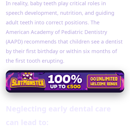
In reality, baby teeth play critical roles in
speech development, nutrition, and guiding
adult teeth into correct positions. The
American Academy of Pediatric Dentistry
(AAPD) recommends that children see a dentist
by their first birthday or within six months of
the first tooth erupting.
Neglecting early dental care
can lead to: