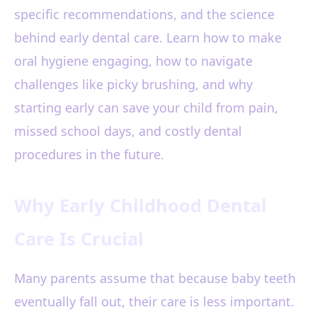
specific recommendations, and the science
behind early dental care. Learn how to make
oral hygiene engaging, how to navigate
challenges like picky brushing, and why
starting early can save your child from pain,
missed school days, and costly dental
procedures in the future.
Why Early Childhood Dental
Care Is Crucial
Many parents assume that because baby teeth
eventually fall out, their care is less important.