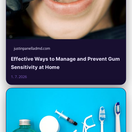
justinpanelladmd.com
Effective Ways to Manage and Prevent Gum
Sensitivity at Home
1. 7. 2026