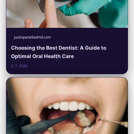
justinpanelladmd.com
Choosing the Best Dentist: A Guide to
Optimal Oral Health Care
3. 7. 2026