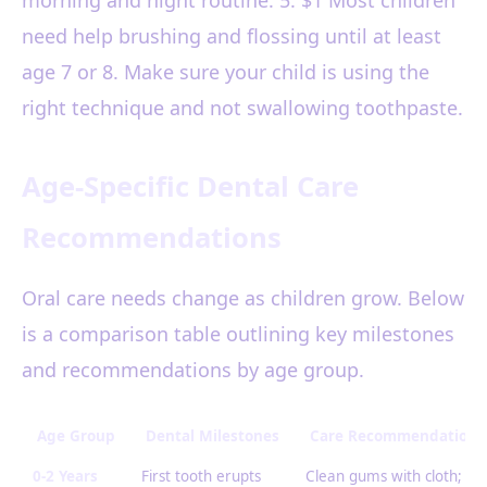
morning and night routine. 5. $1 Most children
need help brushing and flossing until at least
age 7 or 8. Make sure your child is using the
right technique and not swallowing toothpaste.
Age-Specific Dental Care
Recommendations
Oral care needs change as children grow. Below
is a comparison table outlining key milestones
and recommendations by age group.
Age Group
Dental Milestones
Care Recommendations
0-2 Years
First tooth erupts
Clean gums with cloth;