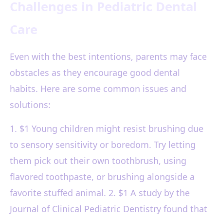
Challenges in Pediatric Dental
Care
Even with the best intentions, parents may face
obstacles as they encourage good dental
habits. Here are some common issues and
solutions:
1. $1 Young children might resist brushing due
to sensory sensitivity or boredom. Try letting
them pick out their own toothbrush, using
flavored toothpaste, or brushing alongside a
favorite stuffed animal. 2. $1 A study by the
Journal of Clinical Pediatric Dentistry found that