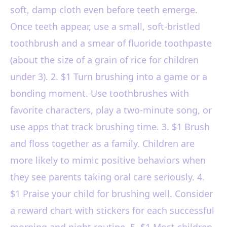
soft, damp cloth even before teeth emerge.
Once teeth appear, use a small, soft-bristled
toothbrush and a smear of fluoride toothpaste
(about the size of a grain of rice for children
under 3). 2. $1 Turn brushing into a game or a
bonding moment. Use toothbrushes with
favorite characters, play a two-minute song, or
use apps that track brushing time. 3. $1 Brush
and floss together as a family. Children are
more likely to mimic positive behaviors when
they see parents taking oral care seriously. 4.
$1 Praise your child for brushing well. Consider
a reward chart with stickers for each successful