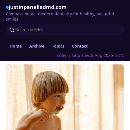
justinpanelladmd.com
Compassionate, modern dentistry for healthy, beautiful
smiles.
Home
Archive
Topics
Contact
Today is Saturday, 8 Aug 2026
· 23°C