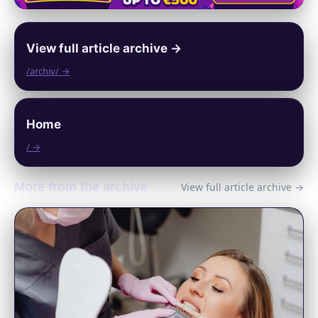
View full article archive →
/archiv/ →
Home
/ →
More from the archive
View full article archive →