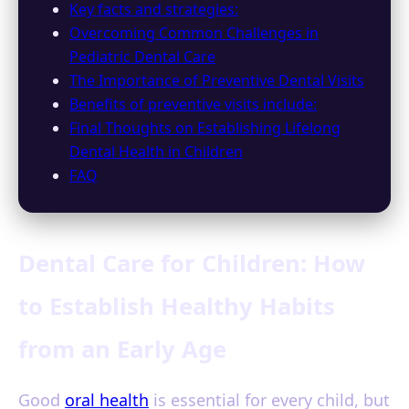
Key facts and strategies:
Overcoming Common Challenges in
Pediatric Dental Care
The Importance of Preventive Dental Visits
Benefits of preventive visits include:
Final Thoughts on Establishing Lifelong
Dental Health in Children
FAQ
Dental Care for Children: How
to Establish Healthy Habits
from an Early Age
Good
oral health
is essential for every child, but