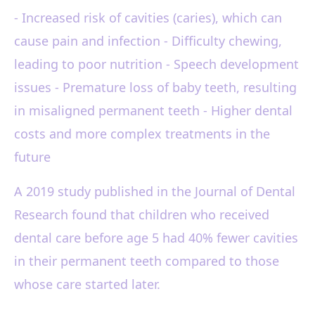
- Increased risk of cavities (caries), which can
cause pain and infection - Difficulty chewing,
leading to poor nutrition - Speech development
issues - Premature loss of baby teeth, resulting
in misaligned permanent teeth - Higher dental
costs and more complex treatments in the
future
A 2019 study published in the Journal of Dental
Research found that children who received
dental care before age 5 had 40% fewer cavities
in their permanent teeth compared to those
whose care started later.