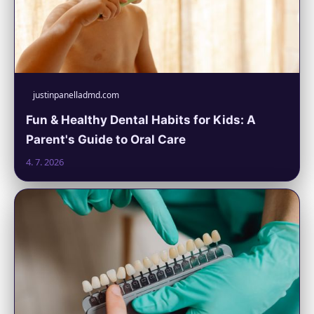
justinpanelladmd.com
Fun & Healthy Dental Habits for Kids: A
Parent's Guide to Oral Care
4. 7. 2026