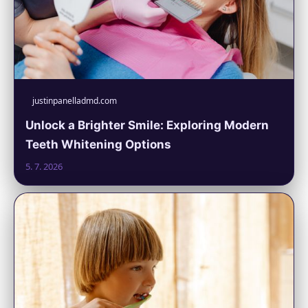
justinpanelladmd.com
Unlock a Brighter Smile: Exploring Modern
Teeth Whitening Options
5. 7. 2026