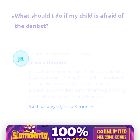
What should I do if my child is afraid of
▸
the dentist?
Oral Health & Extractions
36 článků
JR
Jessica Ramirez
Jessica Ramirez is an oral health educator and dental
hygienist based in Tampa, Florida. She specializes in
patient education and safe tooth extraction
procedures, with a deep commitment to promoting
oral health awareness among Floridians.
Všechny články od Jessica Ramirez →