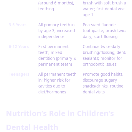
(around 6 months),
brush with soft brush and
teething
water; first dental visit by
age 1
3-5 Years
All primary teeth in
Pea-sized fluoride
by age 3; increased
toothpaste; brush twice
independence
daily; start flossing
6-12 Years
First permanent
Continue twice-daily
teeth; mixed
brushing/flossing; dental
dentition (primary &
sealants; monitor for
permanent teeth)
orthodontic issues
Teenagers
All permanent teeth
Promote good habits,
in; higher risk for
discourage sugary
cavities due to
snacks/drinks, routine
diet/hormones
dental visits
Nutrition’s Role in Children’s
Dental Health