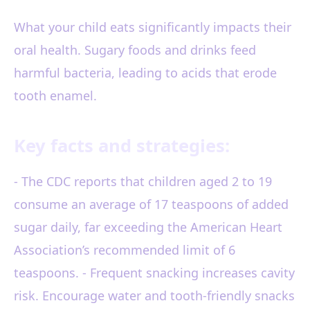
What your child eats significantly impacts their
oral health. Sugary foods and drinks feed
harmful bacteria, leading to acids that erode
tooth enamel.
Key facts and strategies:
- The CDC reports that children aged 2 to 19
consume an average of 17 teaspoons of added
sugar daily, far exceeding the American Heart
Association’s recommended limit of 6
teaspoons. - Frequent snacking increases cavity
risk. Encourage water and tooth-friendly snacks