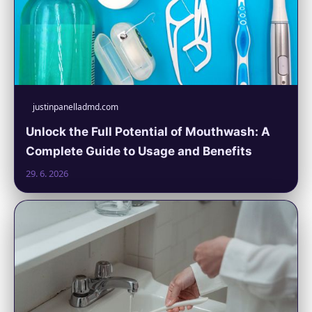
justinpanelladmd.com
Unlock the Full Potential of Mouthwash: A
Complete Guide to Usage and Benefits
29. 6. 2026