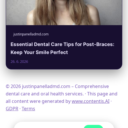
justinpanelladmd.com
Essential Dental Care Tips for Post-Braces:
Keep Your Smile Perfect
26. 6. 2026
© 2026 justinpanelladmd.com – Comprehensive
dental care and oral health services. · This page and
all content were generated by
www.contentis.AI
·
GDPR
·
Terms