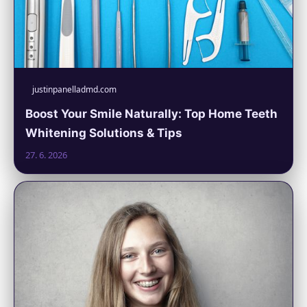
justinpanelladmd.com
Boost Your Smile Naturally: Top Home Teeth
Whitening Solutions & Tips
27. 6. 2026