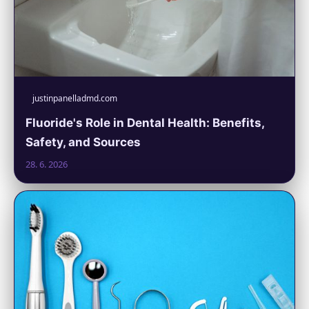
justinpanelladmd.com
Fluoride's Role in Dental Health: Benefits,
Safety, and Sources
28. 6. 2026