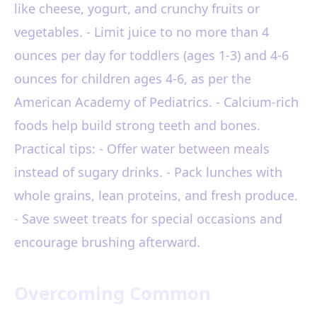
like cheese, yogurt, and crunchy fruits or
vegetables. - Limit juice to no more than 4
ounces per day for toddlers (ages 1-3) and 4-6
ounces for children ages 4-6, as per the
American Academy of Pediatrics. - Calcium-rich
foods help build strong teeth and bones.
Practical tips: - Offer water between meals
instead of sugary drinks. - Pack lunches with
whole grains, lean proteins, and fresh produce.
- Save sweet treats for special occasions and
encourage brushing afterward.
Overcoming Common