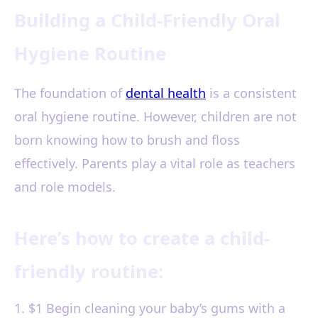
Building a Child-Friendly Oral
Hygiene Routine
The foundation of
dental health
is a consistent
oral hygiene routine. However, children are not
born knowing how to brush and floss
effectively. Parents play a vital role as teachers
and role models.
Here’s how to create a child-
friendly routine:
1. $1 Begin cleaning your baby’s gums with a