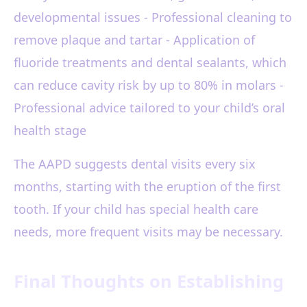
developmental issues - Professional cleaning to
remove plaque and tartar - Application of
fluoride treatments and dental sealants, which
can reduce cavity risk by up to 80% in molars -
Professional advice tailored to your child’s oral
health stage
The AAPD suggests dental visits every six
months, starting with the eruption of the first
tooth. If your child has special health care
needs, more frequent visits may be necessary.
Final Thoughts on Establishing