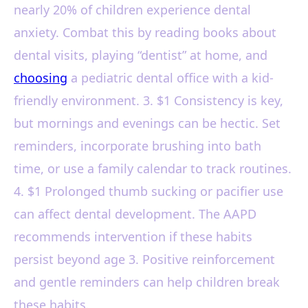
nearly 20% of children experience dental
anxiety. Combat this by reading books about
dental visits, playing “dentist” at home, and
choosing
a pediatric dental office with a kid-
friendly environment. 3. $1 Consistency is key,
but mornings and evenings can be hectic. Set
reminders, incorporate brushing into bath
time, or use a family calendar to track routines.
4. $1 Prolonged thumb sucking or pacifier use
can affect dental development. The AAPD
recommends intervention if these habits
persist beyond age 3. Positive reinforcement
and gentle reminders can help children break
these habits.