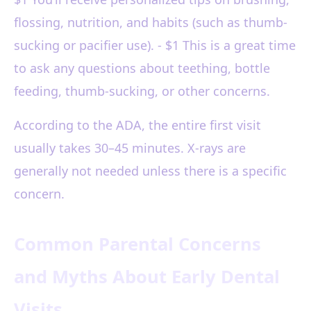
flossing, nutrition, and habits (such as thumb-
sucking or pacifier use). - $1 This is a great time
to ask any questions about teething, bottle
feeding, thumb-sucking, or other concerns.
According to the ADA, the entire first visit
usually takes 30–45 minutes. X-rays are
generally not needed unless there is a specific
concern.
Common Parental Concerns
and Myths About Early Dental
Visits