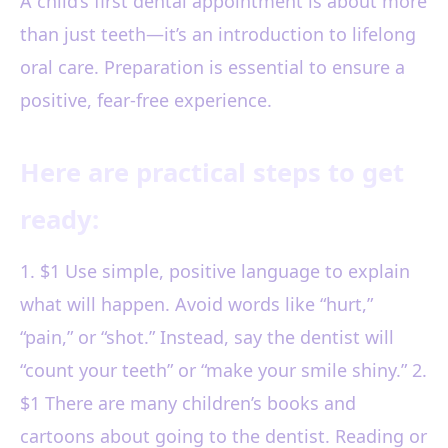
A child’s first dental appointment is about more
than just teeth—it’s an introduction to lifelong
oral care. Preparation is essential to ensure a
positive, fear-free experience.
Here are practical steps to get
ready:
1. $1 Use simple, positive language to explain
what will happen. Avoid words like “hurt,”
“pain,” or “shot.” Instead, say the dentist will
“count your teeth” or “make your smile shiny.” 2.
$1 There are many children’s books and
cartoons about going to the dentist. Reading or