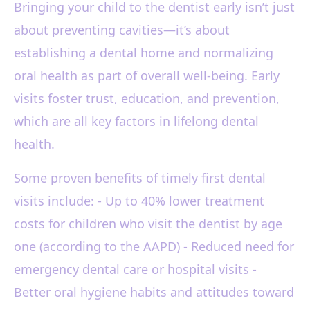
Bringing your child to the dentist early isn’t just
about preventing cavities—it’s about
establishing a dental home and normalizing
oral health as part of overall well-being. Early
visits foster trust, education, and prevention,
which are all key factors in lifelong dental
health.
Some proven benefits of timely first dental
visits include: - Up to 40% lower treatment
costs for children who visit the dentist by age
one (according to the AAPD) - Reduced need for
emergency dental care or hospital visits -
Better oral hygiene habits and attitudes toward