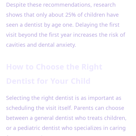
Despite these recommendations, research
shows that only about 25% of children have
seen a dentist by age one. Delaying the first
visit beyond the first year increases the risk of
cavities and dental anxiety.
How to Choose the Right
Dentist for Your Child
Selecting the right dentist is as important as
scheduling the visit itself. Parents can choose
between a general dentist who treats children,
or a pediatric dentist who specializes in caring