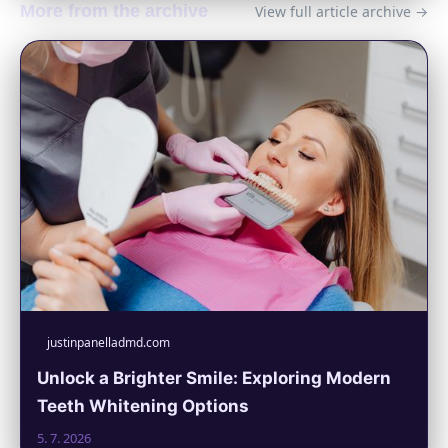
More from the archive
View full article archive →
justinpanelladmd.com
Unlock a Brighter Smile: Exploring Modern
Teeth Whitening Options
5. 7. 2026