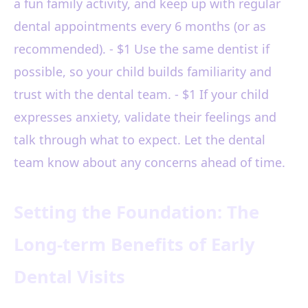
a fun family activity, and keep up with regular
dental appointments every 6 months (or as
recommended). - $1 Use the same dentist if
possible, so your child builds familiarity and
trust with the dental team. - $1 If your child
expresses anxiety, validate their feelings and
talk through what to expect. Let the dental
team know about any concerns ahead of time.
Setting the Foundation: The
Long-term Benefits of Early
Dental Visits