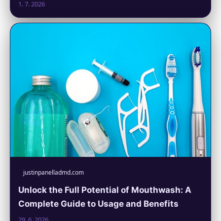
1. 7. 2026
justinpanelladmd.com
Unlock the Full Potential of Mouthwash: A
Complete Guide to Usage and Benefits
29. 6. 2026