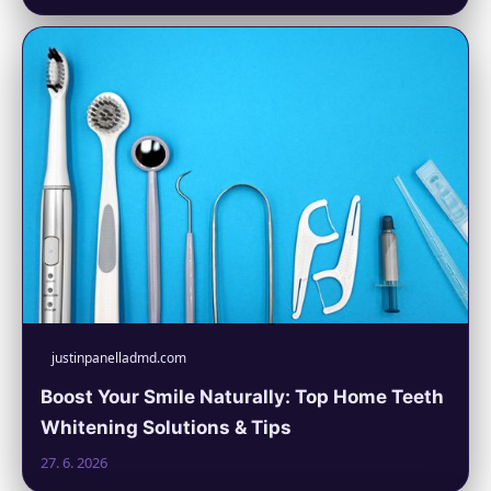
justinpanelladmd.com
Boost Your Smile Naturally: Top Home Teeth
Whitening Solutions & Tips
27. 6. 2026