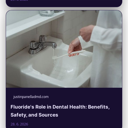
justinpanelladmd.com
Fluoride's Role in Dental Health: Benefits,
Safety, and Sources
28. 6. 2026