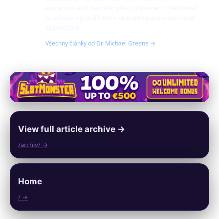
extraction and dental implant placement. Dedicated
to advancing oral health care with patient-centered
approaches.
Všechny články od Dr. Michael Greene →
View full article archive →
/archiv/ →
Home
/ →