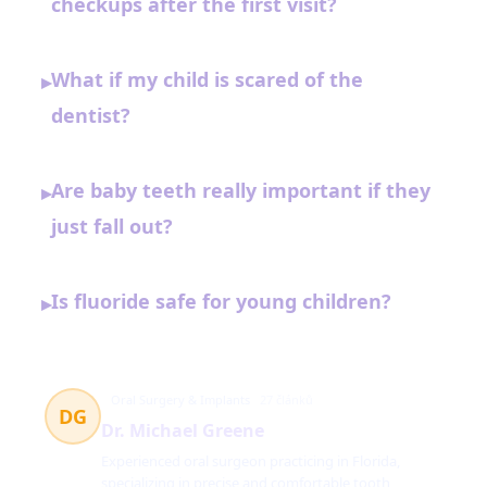
checkups after the first visit?
What if my child is scared of the
▸
dentist?
Are baby teeth really important if they
▸
just fall out?
Is fluoride safe for young children?
▸
Oral Surgery & Implants
27 článků
DG
Dr. Michael Greene
Experienced oral surgeon practicing in Florida,
specializing in precise and comfortable tooth