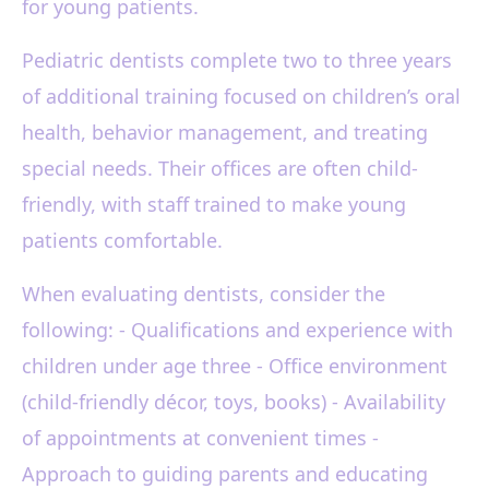
for young patients.
Pediatric dentists complete two to three years
of additional training focused on children’s oral
health, behavior management, and treating
special needs. Their offices are often child-
friendly, with staff trained to make young
patients comfortable.
When evaluating dentists, consider the
following: - Qualifications and experience with
children under age three - Office environment
(child-friendly décor, toys, books) - Availability
of appointments at convenient times -
Approach to guiding parents and educating