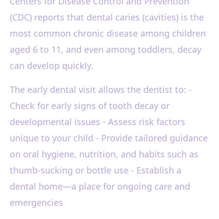
Centers for Disease Control and Prevention
(CDC) reports that dental caries (cavities) is the
most common chronic disease among children
aged 6 to 11, and even among toddlers, decay
can develop quickly.
The early dental visit allows the dentist to: -
Check for early signs of tooth decay or
developmental issues - Assess risk factors
unique to your child - Provide tailored guidance
on oral hygiene, nutrition, and habits such as
thumb-sucking or bottle use - Establish a
dental home—a place for ongoing care and
emergencies