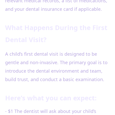
relevant medical records, a list of medications,
and your dental insurance card if applicable.
What Happens During the First
Dental Visit?
A child’s first dental visit is designed to be
gentle and non-invasive. The primary goal is to
introduce the dental environment and team,
build trust, and conduct a basic examination.
Here’s what you can expect:
- $1 The dentist will ask about your child’s