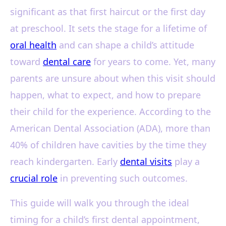
significant as that first haircut or the first day
at preschool. It sets the stage for a lifetime of
oral health
and can shape a child’s attitude
toward
dental care
for years to come. Yet, many
parents are unsure about when this visit should
happen, what to expect, and how to prepare
their child for the experience. According to the
American Dental Association (ADA), more than
40% of children have cavities by the time they
reach kindergarten. Early
dental visits
play a
crucial role
in preventing such outcomes.
This guide will walk you through the ideal
timing for a child’s first dental appointment,