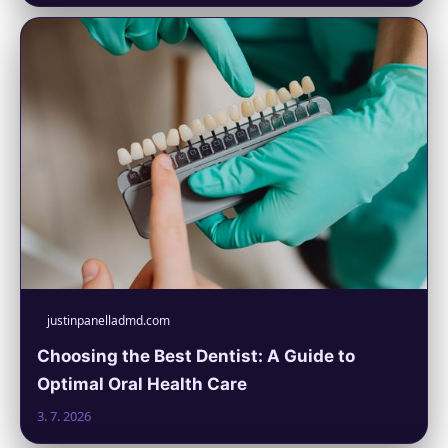
justinpanelladmd.com
Choosing the Best Dentist: A Guide to
Optimal Oral Health Care
3. 7. 2026