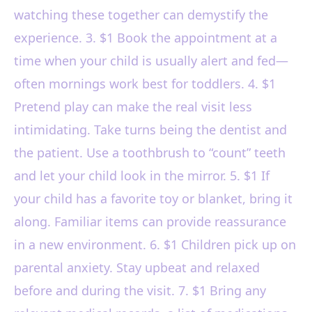
watching these together can demystify the
experience. 3. $1 Book the appointment at a
time when your child is usually alert and fed—
often mornings work best for toddlers. 4. $1
Pretend play can make the real visit less
intimidating. Take turns being the dentist and
the patient. Use a toothbrush to “count” teeth
and let your child look in the mirror. 5. $1 If
your child has a favorite toy or blanket, bring it
along. Familiar items can provide reassurance
in a new environment. 6. $1 Children pick up on
parental anxiety. Stay upbeat and relaxed
before and during the visit. 7. $1 Bring any