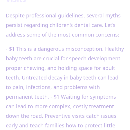
Despite professional guidelines, several myths
persist regarding children’s dental care. Let’s
address some of the most common concerns:
- $1 This is a dangerous misconception. Healthy
baby teeth are crucial for speech development,
proper chewing, and holding space for adult
teeth. Untreated decay in baby teeth can lead
to pain, infections, and problems with
permanent teeth. - $1 Waiting for symptoms
can lead to more complex, costly treatment
down the road. Preventive visits catch issues
early and teach families how to protect little