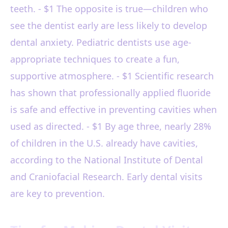
teeth. - $1 The opposite is true—children who
see the dentist early are less likely to develop
dental anxiety. Pediatric dentists use age-
appropriate techniques to create a fun,
supportive atmosphere. - $1 Scientific research
has shown that professionally applied fluoride
is safe and effective in preventing cavities when
used as directed. - $1 By age three, nearly 28%
of children in the U.S. already have cavities,
according to the National Institute of Dental
and Craniofacial Research. Early dental visits
are key to prevention.