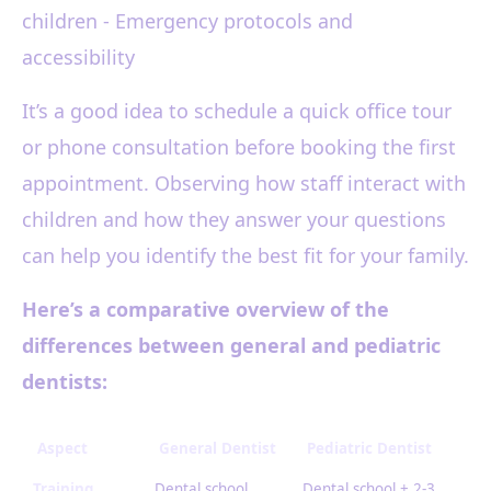
children - Emergency protocols and
accessibility
It’s a good idea to schedule a quick office tour
or phone consultation before booking the first
appointment. Observing how staff interact with
children and how they answer your questions
can help you identify the best fit for your family.
Here’s a comparative overview of the
differences between general and pediatric
dentists:
Aspect
General Dentist
Pediatric Dentist
Training
Dental school
Dental school + 2-3