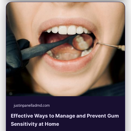
justinpanelladmd.com
Effective Ways to Manage and Prevent Gum
Sensitivity at Home