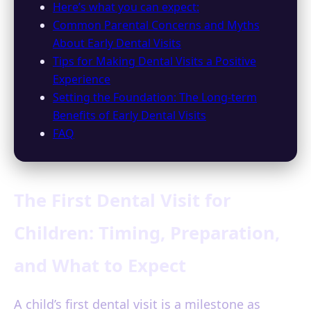
Here’s what you can expect:
Common Parental Concerns and Myths
About Early Dental Visits
Tips for Making Dental Visits a Positive
Experience
Setting the Foundation: The Long-term
Benefits of Early Dental Visits
FAQ
The First Dental Visit for
Children: Timing, Preparation,
and What to Expect
A child’s first dental visit is a milestone as