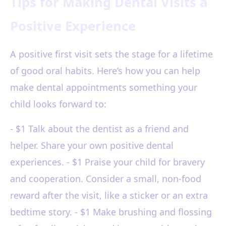
Tips for Making Dental Visits a
Positive Experience
A positive first visit sets the stage for a lifetime
of good oral habits. Here’s how you can help
make dental appointments something your
child looks forward to:
- $1 Talk about the dentist as a friend and
helper. Share your own positive dental
experiences. - $1 Praise your child for bravery
and cooperation. Consider a small, non-food
reward after the visit, like a sticker or an extra
bedtime story. - $1 Make brushing and flossing