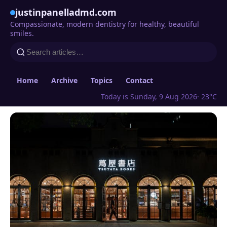
justinpanelladmd.com
Compassionate, modern dentistry for healthy, beautiful
smiles.
Home
Archive
Topics
Contact
Today is Sunday, 9 Aug 2026
· 23°C