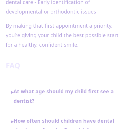
dental care - Early identification of
developmental or orthodontic issues
By making that first appointment a priority,
you’re giving your child the best possible start
for a healthy, confident smile.
FAQ
At what age should my child first see a
▸
dentist?
How often should children have dental
▸