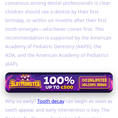
consensus among dental professionals is clear:
children should see a dentist by their first
birthday, or within six months after their first
tooth emerges—whichever comes first. This
recommendation is supported by the American
Academy of Pediatric Dentistry (AAPD), the
ADA, and the American Academy of Pediatrics
(AAP).
Why so early?
Tooth decay
can begin as soon as
teeth appear, and early intervention is key. The