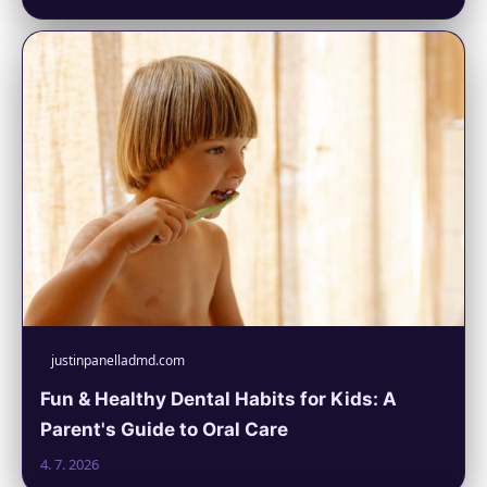
justinpanelladmd.com
Fun & Healthy Dental Habits for Kids: A
Parent's Guide to Oral Care
4. 7. 2026