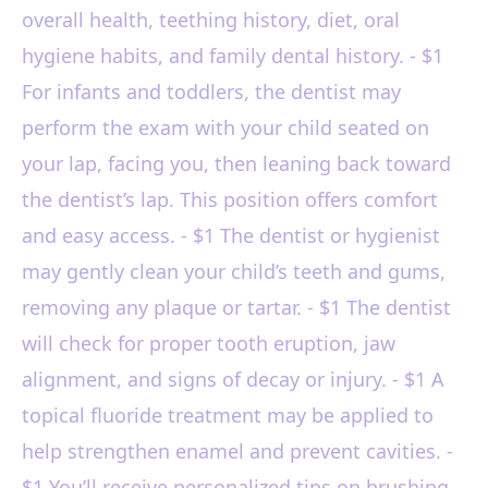
overall health, teething history, diet, oral
hygiene habits, and family dental history. - $1
For infants and toddlers, the dentist may
perform the exam with your child seated on
your lap, facing you, then leaning back toward
the dentist’s lap. This position offers comfort
and easy access. - $1 The dentist or hygienist
may gently clean your child’s teeth and gums,
removing any plaque or tartar. - $1 The dentist
will check for proper tooth eruption, jaw
alignment, and signs of decay or injury. - $1 A
topical fluoride treatment may be applied to
help strengthen enamel and prevent cavities. -
$1 You’ll receive personalized tips on brushing,