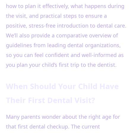
how to plan it effectively, what happens during
the visit, and practical steps to ensure a
positive, stress-free introduction to dental care.
We’ll also provide a comparative overview of
guidelines from leading dental organizations,
so you can feel confident and well-informed as
you plan your child’s first trip to the dentist.
When Should Your Child Have
Their First Dental Visit?
Many parents wonder about the right age for
that first dental checkup. The current