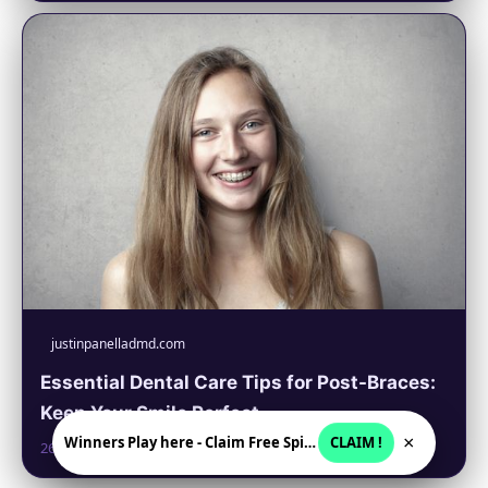
justinpanelladmd.com
Essential Dental Care Tips for Post-Braces:
Keep Your Smile Perfect
×
Winners Play here - Claim Free Spins + USD 2250
CLAIM !
26. 6. 2026