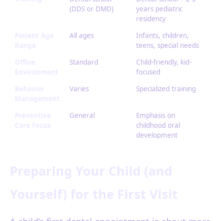
(DDS or DMD)
years pediatric
residency
Patient Age
All ages
Infants, children,
Range
teens, special needs
Office
Standard
Child-friendly, kid-
Environment
focused
Behavior
Varies
Specialized training
Management
Preventive
General
Emphasis on
Care Focus
childhood oral
development
Preparing Your Child (and
Yourself) for the First Visit